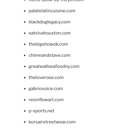
palatelatincuisine.com
blackdoglegacy.com
eatvivahouston.com
thebigshowok.com
chimeandstave.com
greatwallseafoodny.com
theloverose.com
gabriovoice.com
resinflowart.com
p-sports.net
korsairstreetwear.com