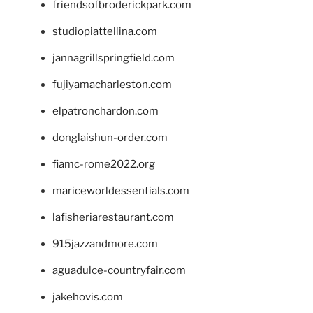
friendsofbroderickpark.com
studiopiattellina.com
jannagrillspringfield.com
fujiyamacharleston.com
elpatronchardon.com
donglaishun-order.com
fiamc-rome2022.org
mariceworldessentials.com
lafisheriarestaurant.com
915jazzandmore.com
aguadulce-countryfair.com
jakehovis.com