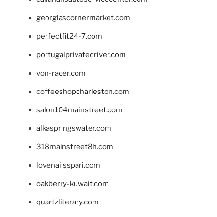
georgiascornermarket.com
perfectfit24-7.com
portugalprivatedriver.com
von-racer.com
coffeeshopcharleston.com
salon104mainstreet.com
alkaspringswater.com
318mainstreet8h.com
lovenailsspari.com
oakberry-kuwait.com
quartzliterary.com