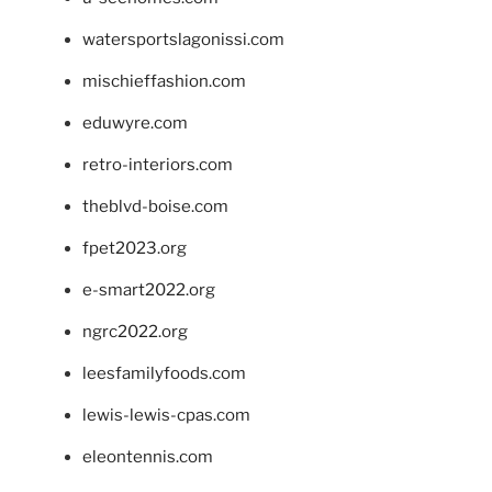
watersportslagonissi.com
mischieffashion.com
eduwyre.com
retro-interiors.com
theblvd-boise.com
fpet2023.org
e-smart2022.org
ngrc2022.org
leesfamilyfoods.com
lewis-lewis-cpas.com
eleontennis.com