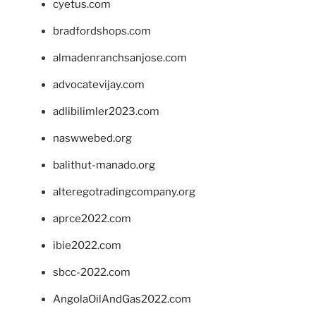
cyetus.com
bradfordshops.com
almadenranchsanjose.com
advocatevijay.com
adlibilimler2023.com
naswwebed.org
balithut-manado.org
alteregotradingcompany.org
aprce2022.com
ibie2022.com
sbcc-2022.com
AngolaOilAndGas2022.com