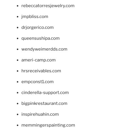
rebeccatorresjewelry.com
jmpbliss.com
drjorgerico.com
queensushipa.com
wendyweimerdds.com
ameri-camp.com
hrsreceivables.com
empconst1.com
cinderella-support.com
bigpinkrestaurant.com
inspirehuahin.com
memmingerspainting.com