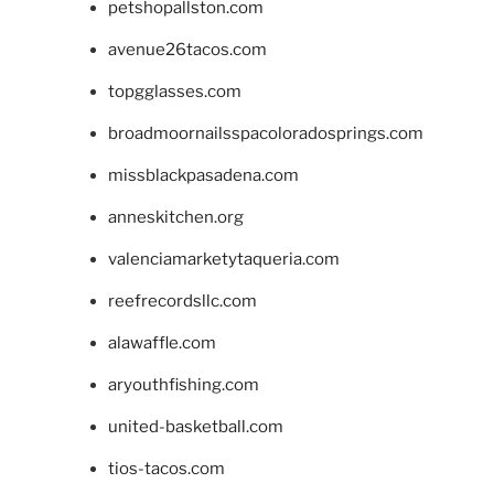
petshopallston.com
avenue26tacos.com
topgglasses.com
broadmoornailsspacoloradosprings.com
missblackpasadena.com
anneskitchen.org
valenciamarketytaqueria.com
reefrecordsllc.com
alawaffle.com
aryouthfishing.com
united-basketball.com
tios-tacos.com