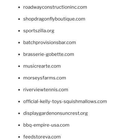
roadwayconstructioninc.com
shopdragonflyboutique.com
sportszilla.org
batchprovisionsbar.com
brasserie-gobette.com
musicrearte.com
morseysfarms.com
riverviewtennis.com
official-kelly-toys-squishmallows.com
displaygardenonsuncrest.org
bbq-empire-usa.com
feedstoreva.com