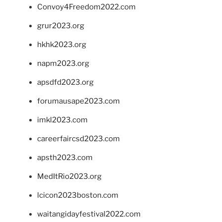
Convoy4Freedom2022.com
grur2023.org
hkhk2023.org
napm2023.org
apsdfd2023.org
forumausape2023.com
imkl2023.com
careerfaircsd2023.com
apsth2023.com
MedItRio2023.org
lcicon2023boston.com
waitangidayfestival2022.com